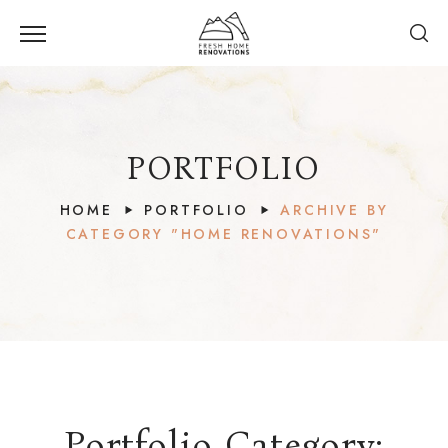
PORTFOLIO
HOME
PORTFOLIO
ARCHIVE BY
CATEGORY "HOME RENOVATIONS"
Twin
Lakes
Village,
Whistler,
Portfolio Category: