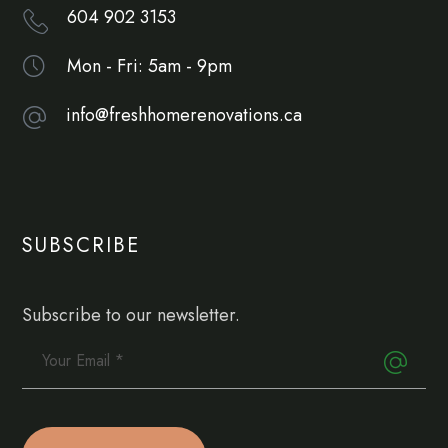
604 902 3153
Mon - Fri: 5am - 9pm
info@freshhomerenovations.ca
SUBSCRIBE
Subscribe to our newsletter.