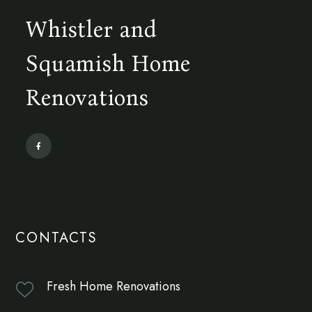
Whistler and
Squamish Home
Renovations
CONTACTS
Fresh Home Renovations